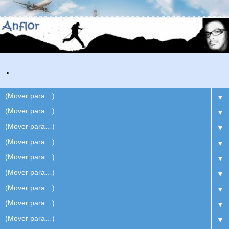
.
▼
▼
▼
▼
▼
▼
▼
▼
▼