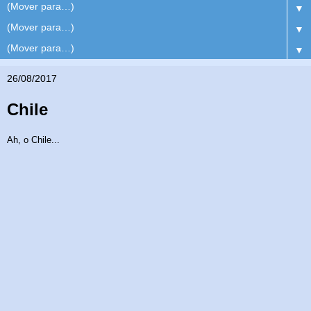
▼
▼
▼
26/08/2017
Chile
Ah, o Chile...